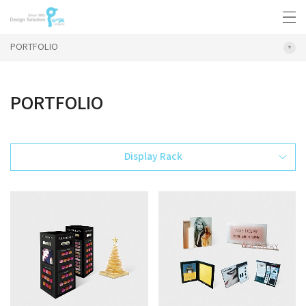
PORTFOLIO
PORTFOLIO
Display Rack